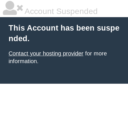
Account Suspended
This Account has been suspe
nded.
Contact your hosting provider
for more
information.