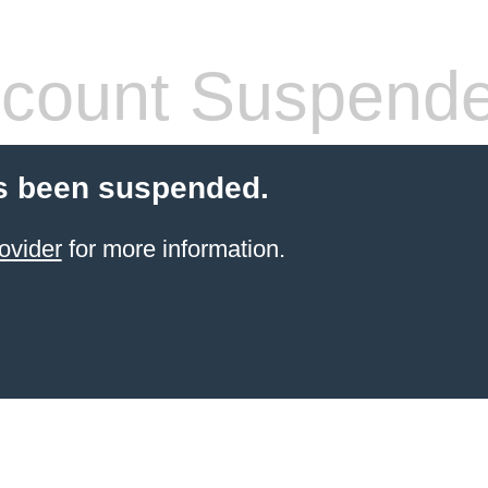
count Suspend
s been suspended.
ovider
for more information.