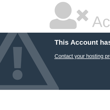
Ac
This Account ha
Contact your hosting pr